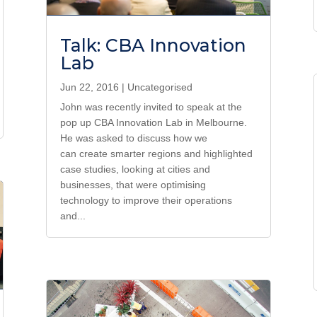
Talk: CBA Innovation
Lab
Jun 22, 2016
|
Uncategorised
John was recently invited to speak at the
pop up CBA Innovation Lab in Melbourne.
He was asked to discuss how we
can create smarter regions and highlighted
case studies, looking at cities and
businesses, that were optimising
technology to improve their operations
and...