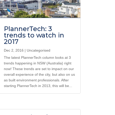
PlannerTech: 3
trends to watch in
2017
Dec 2, 2016
|
Uncategorised
The latest PlannerTech column looks at 3
trends happening in NSW (Australia) right
now! These trends are set to impact on our
overall experience of the city, but also on us
as built environment professionals. After
starting PlannerTech in 2013, this will be...