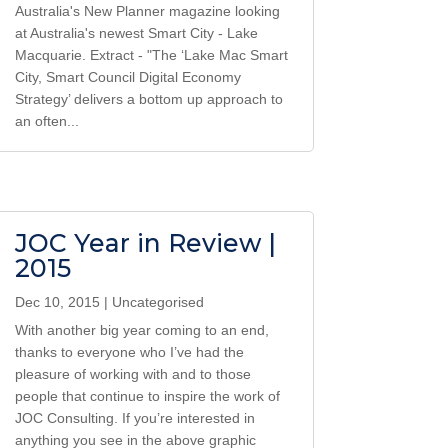
Australia's New Planner magazine looking
at Australia's newest Smart City - Lake
Macquarie. Extract - "The ‘Lake Mac Smart
City, Smart Council Digital Economy
Strategy’ delivers a bottom up approach to
an often...
JOC Year in Review |
2015
Dec 10, 2015
|
Uncategorised
With another big year coming to an end,
thanks to everyone who I’ve had the
pleasure of working with and to those
people that continue to inspire the work of
JOC Consulting. If you’re interested in
anything you see in the above graphic