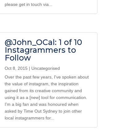
please get in touch via...
@John_OCal: 1 of 10
Instagrammers to
Follow
Oct 8, 2015
|
Uncategorised
Over the past few years, I've spoken about
the value of instagram, the inspiration
gained from its creative community and
using it as a [new] tool for communication.
I'm a big fan and was honoured when
asked by Time Out Sydney to join other
local instagrammers for...