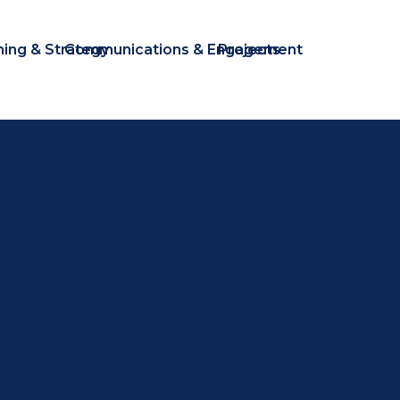
ning & Strategy
Communications & Engagement
Projects