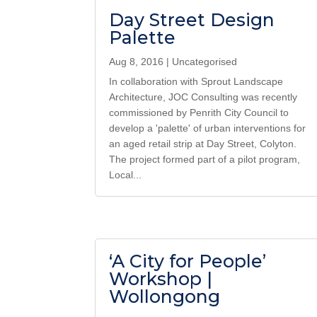
Day Street Design
Palette
Aug 8, 2016
|
Uncategorised
In collaboration with Sprout Landscape
Architecture, JOC Consulting was recently
commissioned by Penrith City Council to
develop a 'palette' of urban interventions for
an aged retail strip at Day Street, Colyton.
The project formed part of a pilot program,
Local...
‘A City for People’
Workshop |
Wollongong