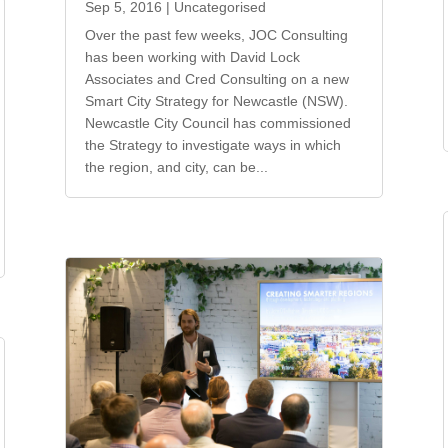
Sep 5, 2016
|
Uncategorised
Over the past few weeks, JOC Consulting
has been working with David Lock
Associates and Cred Consulting on a new
Smart City Strategy for Newcastle (NSW).
Newcastle City Council has commissioned
the Strategy to investigate ways in which
the region, and city, can be...