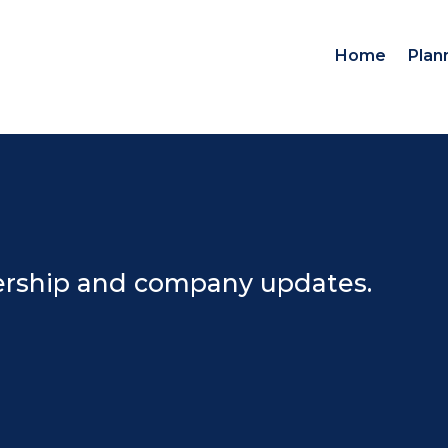
Home
Plan
dership and company updates.