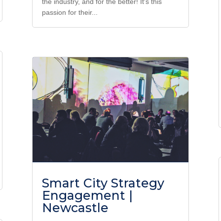
the industry, and for the better! It's this
passion for their...
Smart City Strategy
Engagement |
Newcastle