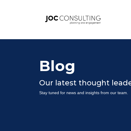
Blog
Our latest thought lea
Stay tuned for news and insights from our team.