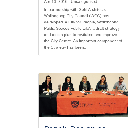
Apr 13, 2016
|
Uncategorised
In partnership with Gehl Architects,
Wollongong City Council (WCC) has
developed 'A City for People, Wollongong
Public Spaces Public Life', a draft strategy
and action plan to revitalise and improve
the City Centre. An important component of
the Strategy has been...