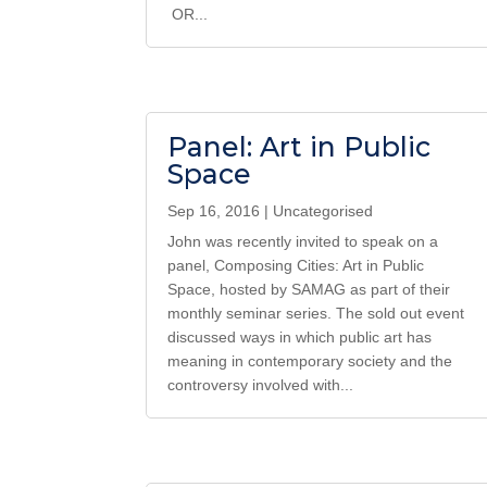
OR...
Panel: Art in Public
Space
Sep 16, 2016
|
Uncategorised
John was recently invited to speak on a
panel, Composing Cities: Art in Public
Space, hosted by SAMAG as part of their
monthly seminar series. The sold out event
discussed ways in which public art has
meaning in contemporary society and the
controversy involved with...