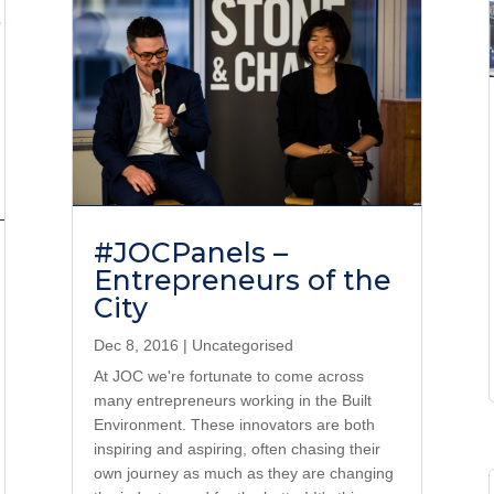
#JOCPanels –
Entrepreneurs of the
City
Dec 8, 2016
|
Uncategorised
At JOC we're fortunate to come across
many entrepreneurs working in the Built
Environment. These innovators are both
inspiring and aspiring, often chasing their
own journey as much as they are changing