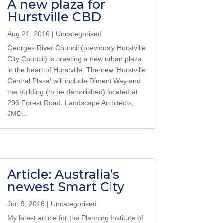
A new plaza for
Hurstville CBD
Aug 21, 2016
|
Uncategorised
Georges River Council (previously Hurstville
City Council) is creating a new urban plaza
in the heart of Hurstville. The new 'Hurstville
Central Plaza' will include Diment Way and
the building (to be demolished) located at
296 Forest Road. Landscape Architects,
JMD...
Article: Australia’s
newest Smart City
Jun 9, 2016
|
Uncategorised
My latest article for the Planning Institute of