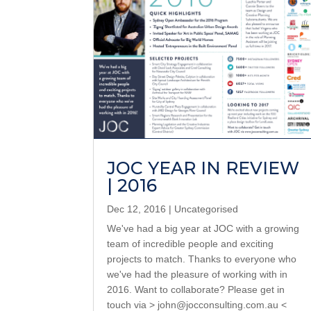
JOC YEAR IN REVIEW
| 2016
Dec 12, 2016
|
Uncategorised
We've had a big year at JOC with a growing
team of incredible people and exciting
projects to match. Thanks to everyone who
we've had the pleasure of working with in
2016. Want to collaborate? Please get in
touch via > john@jocconsulting.com.au <