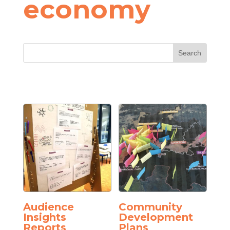
economy
Audience
Community
Insights
Development
Reports
Plans