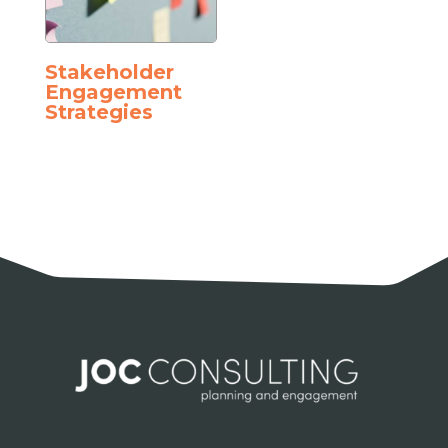
Stakeholder
Engagement
Strategies