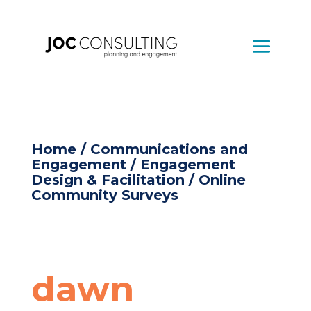
Home
/
Communications and
Engagement
/
Engagement
Design & Facilitation
/ Online
Community Surveys
dawn