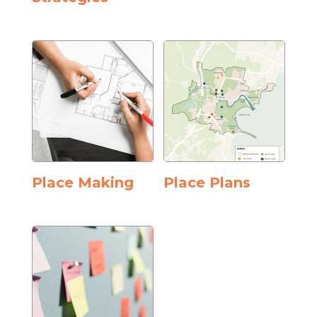
Place Making
Place Plans