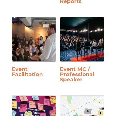
Reports
Event
Event MC /
Facilitation
Professional
Speaker