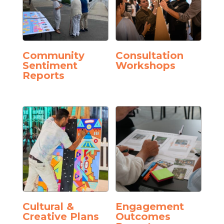
Community
Consultation
Sentiment
Workshops
Reports
Cultural &
Engagement
Creative Plans
Outcomes