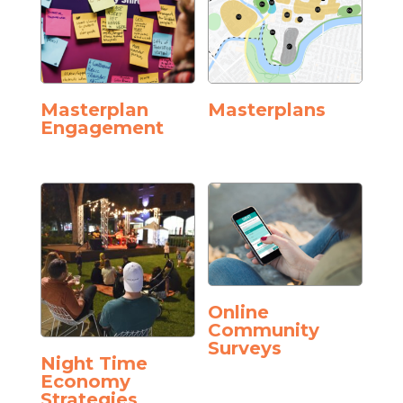
Masterplan
Masterplans
Engagement
Online
Community
Surveys
Night Time
Economy
Strategies