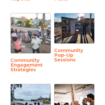
Community
Pop-Up
Sessions
Community
Engagement
Strategies