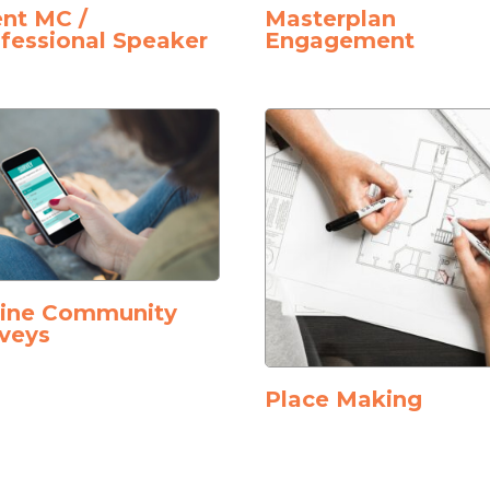
nt MC /
Masterplan
fessional Speaker
Engagement
line Community
veys
Place Making