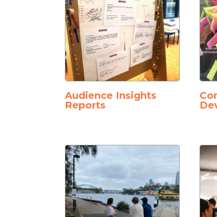
Audience Insights
Co
Reports
De