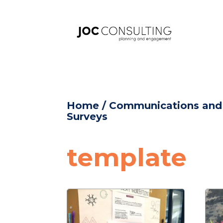
Home
/
Communications an
Surveys
template