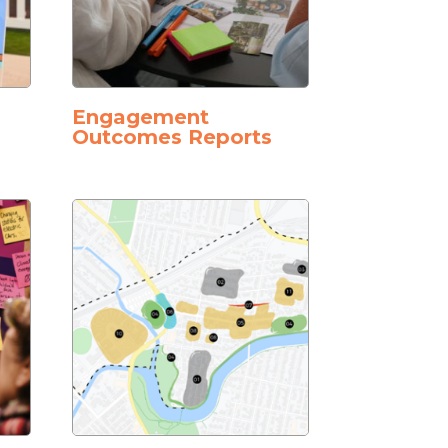
Engagement
Outcomes Reports