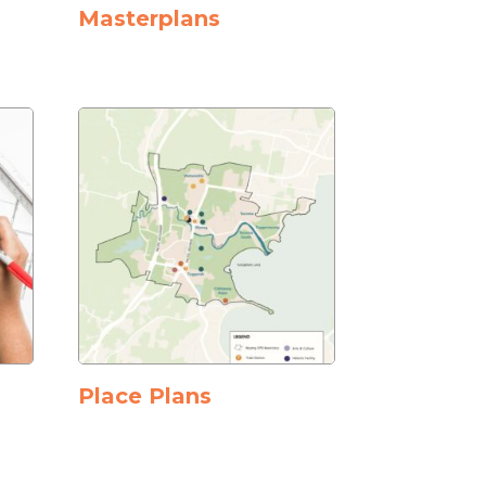
Masterplans
Place Plans