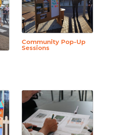
Community Pop-Up
Sessions