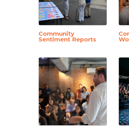
Community
Con
Sentiment Reports
Wo