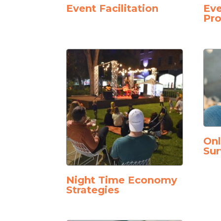
Event Facilitation
Eve
Pro
On
Sur
Night Time Economy
Strategies