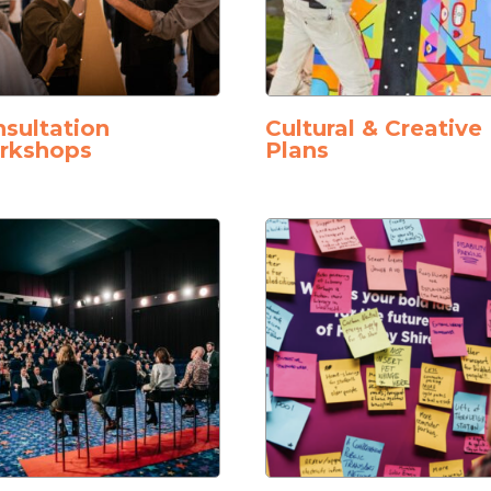
sultation
Cultural & Creative
rkshops
Plans