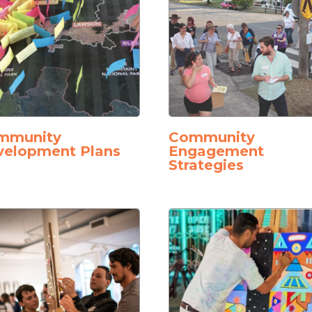
mmunity
Community
velopment Plans
Engagement
Strategies