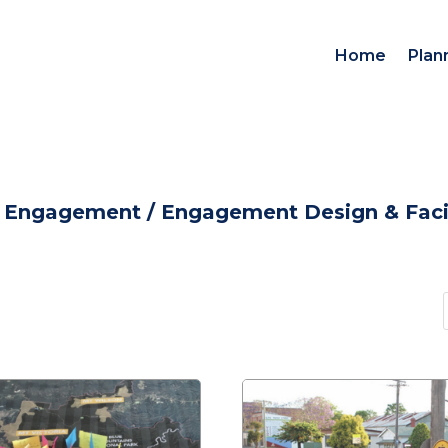
Home
Plan
d Engagement
/
Engagement Design & Facil