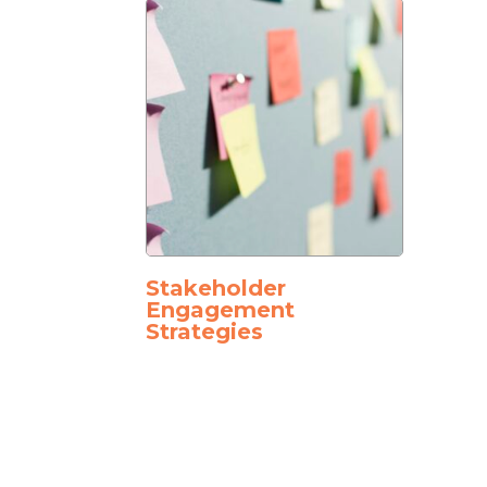
Stakeholder
Engagement
Strategies