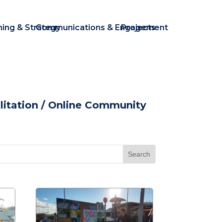
ning & Strategy
Communications & Engagement
Projects
itation
/ Online Community