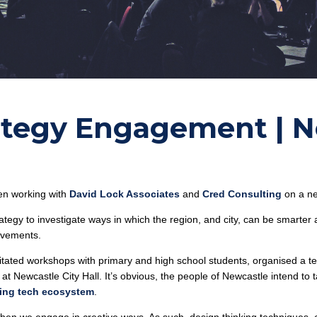
rategy Engagement | 
en working with
David Lock Associates
and
Cred Consulting
on a ne
tegy to investigate ways in which the region, and city, can be smarter
rovements.
itated workshops with primary and high school students, organised a 
 at Newcastle City Hall. It’s obvious, the people of Newcastle intend t
ing tech ecosystem
.
when we engage in creative ways. As such, design thinking techniques,