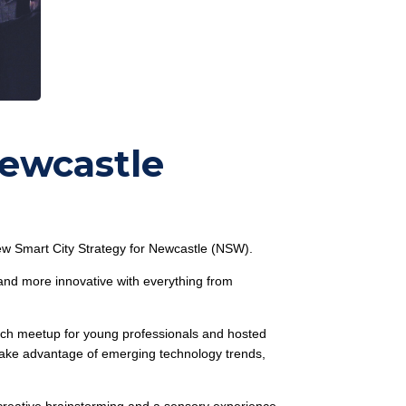
Newcastle
w Smart City Strategy for Newcastle (NSW).
 and more innovative with everything from
tech meetup for young professionals and hosted
o take advantage of emerging technology trends,
 creative brainstorming and a sensory experience