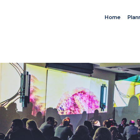
Home
Plan