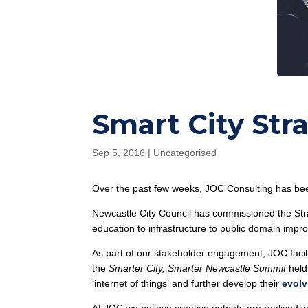
Smart City St
Sep 5, 2016
|
Uncategorised
Over the past few weeks, JOC Consulting has be
Newcastle City Council has commissioned the Stra
education to infrastructure to public domain imp
As part of our stakeholder engagement, JOC facil
the
Smarter City, Smarter Newcastle Summit
held
‘internet of things’ and further develop their
evolv
At JOC we believe creative outputs are realised 