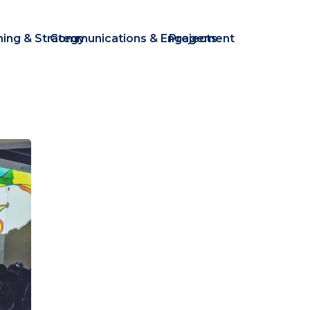
ning & Strategy
Communications & Engagement
Projects