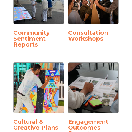
Community
Consultation
Sentiment
Workshops
Reports
Cultural &
Engagement
Creative Plans
Outcomes