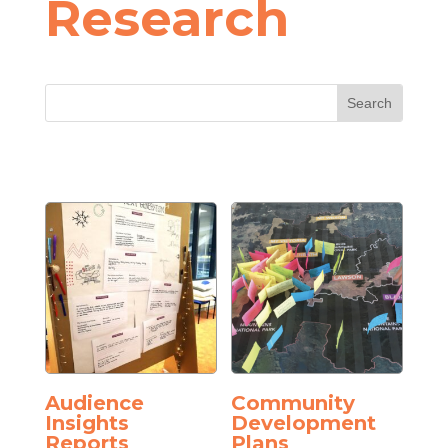
Research
Audience
Community
Insights
Development
Reports
Plans