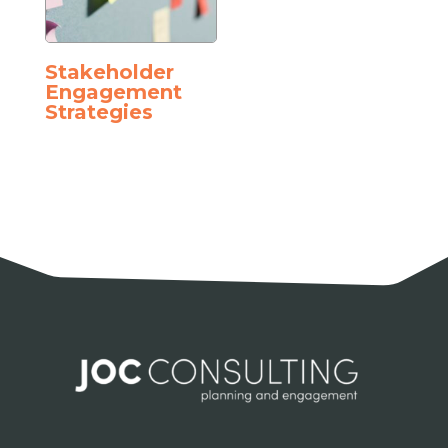
Stakeholder
Engagement
Strategies