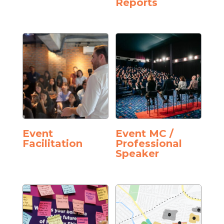
Reports
Event
Event MC /
Facilitation
Professional
Speaker