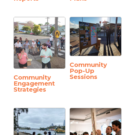
Community
Pop-Up
Sessions
Community
Engagement
Strategies