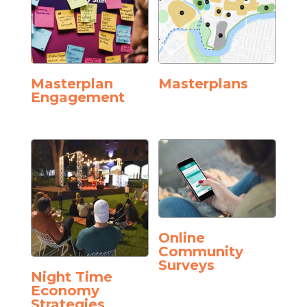
Masterplan
Masterplans
Engagement
Online
Community
Surveys
Night Time
Economy
Strategies