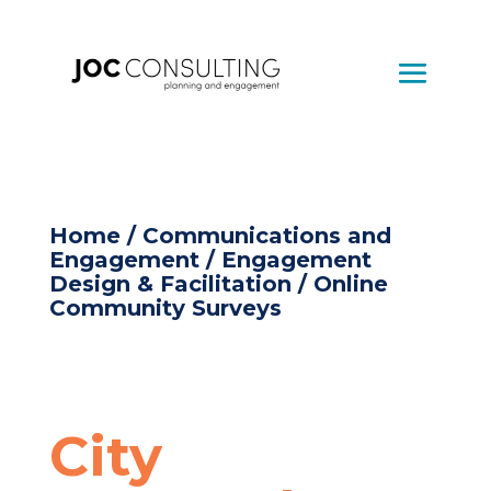
Home
/
Communications and
Engagement
/
Engagement
Design & Facilitation
/ Online
Community Surveys
City