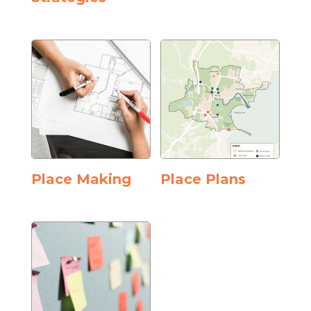
Place Making
Place Plans