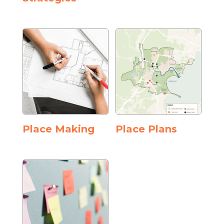
Place Making
Place Plans