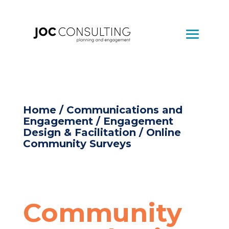
Home
/
Communications and
Engagement
/
Engagement
Design & Facilitation
/ Online
Community Surveys
Community