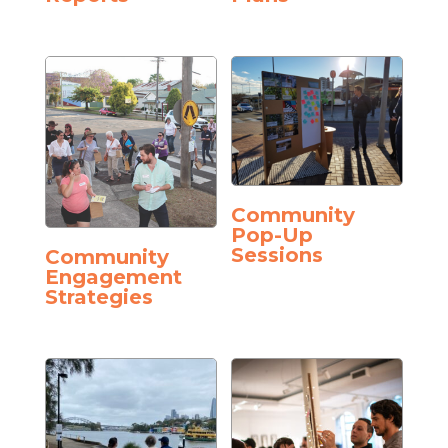
Community
Pop-Up
Sessions
Community
Engagement
Strategies