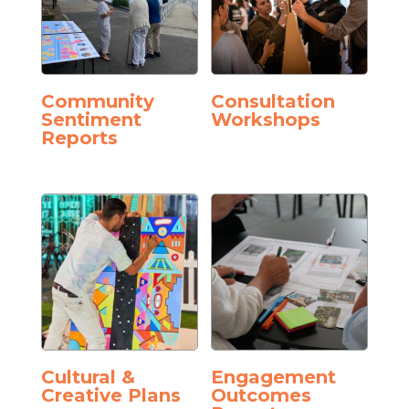
Community
Consultation
Sentiment
Workshops
Reports
Cultural &
Engagement
Creative Plans
Outcomes