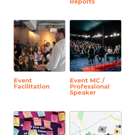
Reports
Event
Event MC /
Facilitation
Professional
Speaker