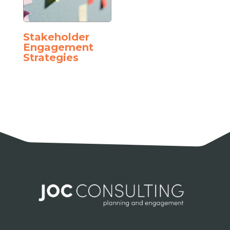
Stakeholder
Engagement
Strategies