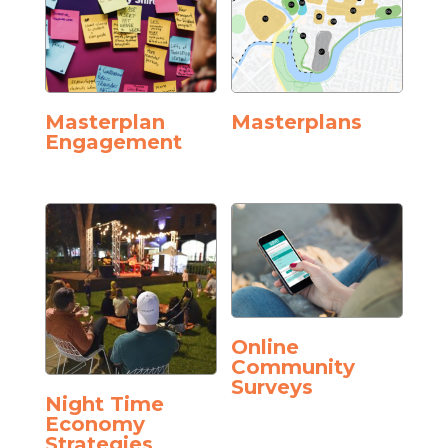
Masterplan
Masterplans
Engagement
Online
Community
Surveys
Night Time
Economy
Strategies