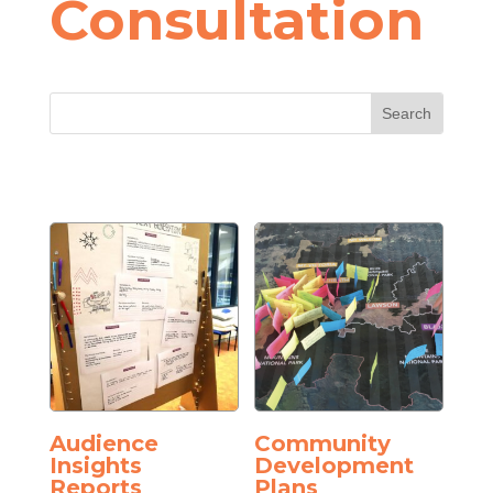
Consultation
Audience
Community
Insights
Development
Reports
Plans