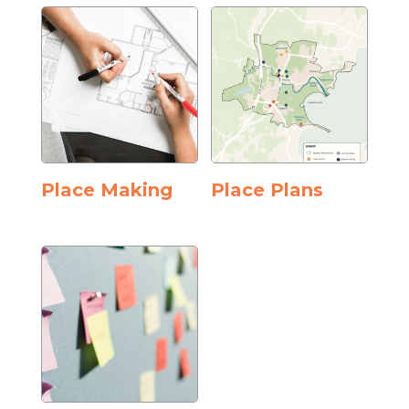
Place Making
Place Plans