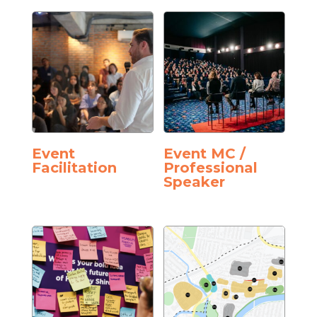
Event
Event MC /
Facilitation
Professional
Speaker