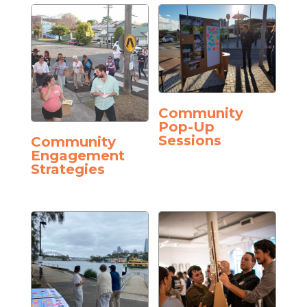
Community
Pop-Up
Sessions
Community
Engagement
Strategies