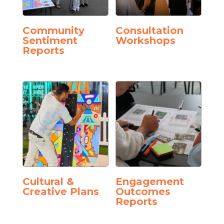
Community
Consultation
Sentiment
Workshops
Reports
Cultural &
Engagement
Creative Plans
Outcomes
Reports