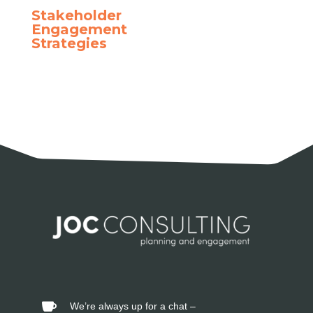
Stakeholder
Engagement
Strategies
