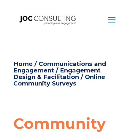
Home
/
Communications and
Engagement
/
Engagement
Design & Facilitation
/ Online
Community Surveys
Community