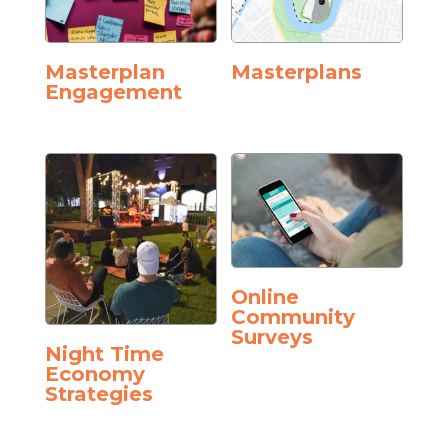
Masterplan
Masterplans
Engagement
Online
Community
Surveys
Night Time
Economy
Strategies