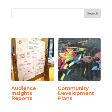
Audience
Community
Insights
Development
Reports
Plans