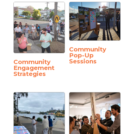
Community
Pop-Up
Sessions
Community
Engagement
Strategies