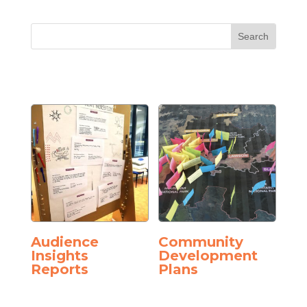
Audience
Community
Insights
Development
Reports
Plans