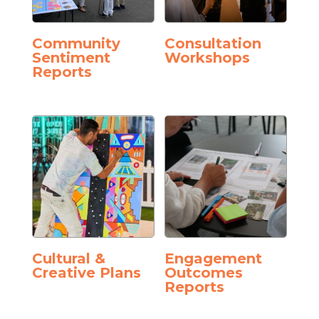
Community
Consultation
Sentiment
Workshops
Reports
Cultural &
Engagement
Creative Plans
Outcomes
Reports