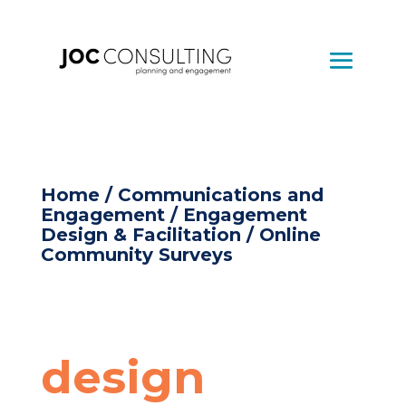
Home
/
Communications and
Engagement
/
Engagement
Design & Facilitation
/ Online
Community Surveys
design