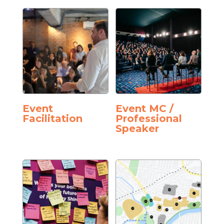
Event
Event MC /
Facilitation
Professional
Speaker