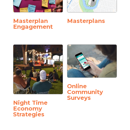
Masterplan
Masterplans
Engagement
Online
Community
Surveys
Night Time
Economy
Strategies