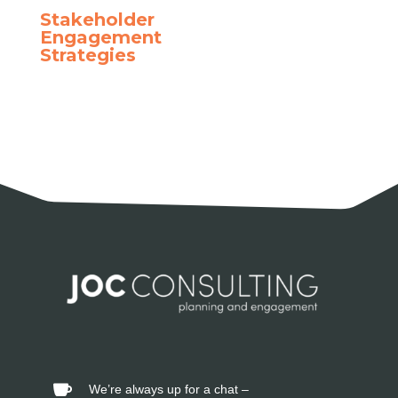
Stakeholder
Engagement
Strategies
