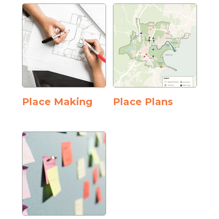
Place Making
Place Plans