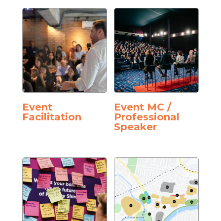
Event
Event MC /
Facilitation
Professional
Speaker