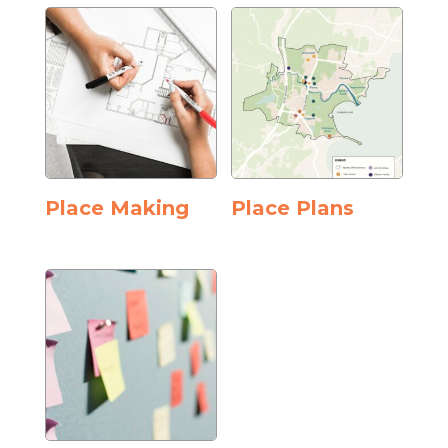
Place Making
Place Plans