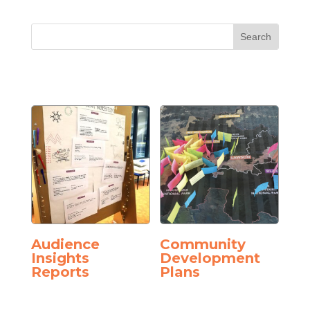
Audience
Community
Insights
Development
Reports
Plans