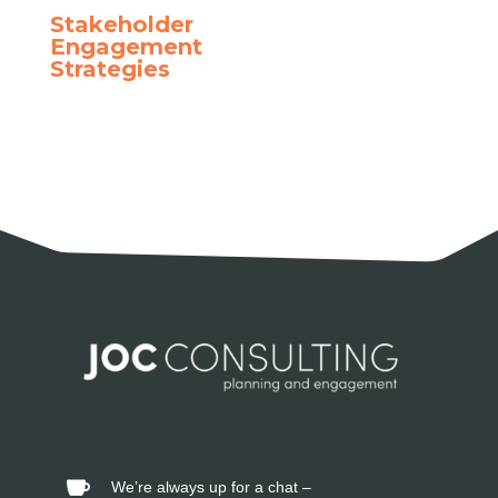
Stakeholder
Engagement
Strategies
