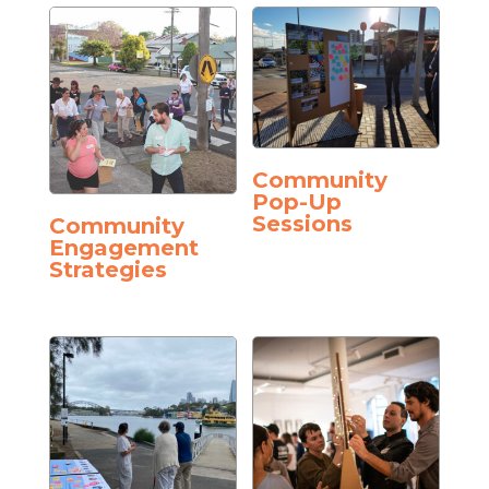
Community
Pop-Up
Sessions
Community
Engagement
Strategies