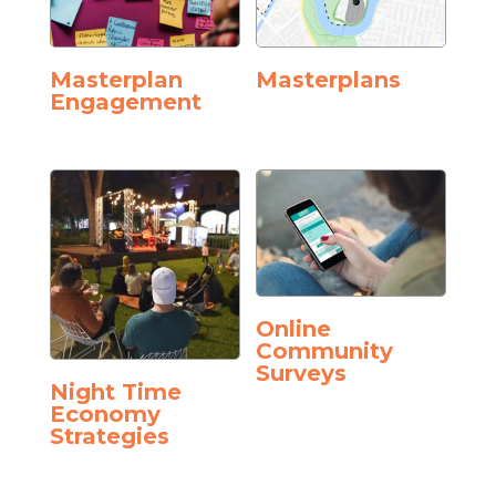
Masterplan
Masterplans
Engagement
Online
Community
Surveys
Night Time
Economy
Strategies