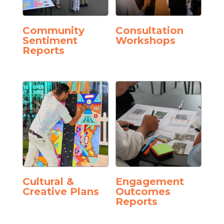
Community
Consultation
Sentiment
Workshops
Reports
Cultural &
Engagement
Creative Plans
Outcomes
Reports