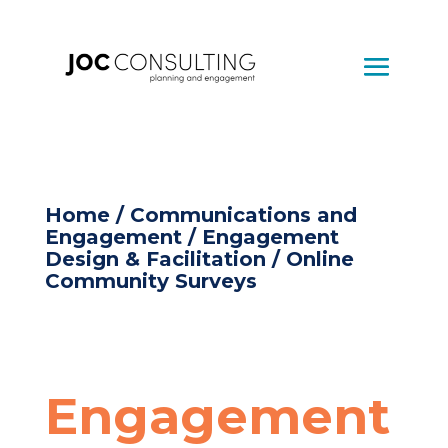
Home
/
Communications and
Engagement
/
Engagement
Design & Facilitation
/ Online
Community Surveys
Engagement