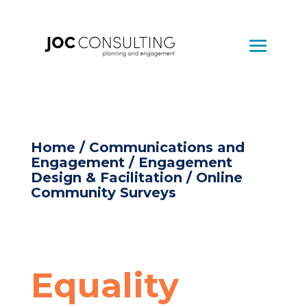
Home
/
Communications and
Engagement
/
Engagement
Design & Facilitation
/ Online
Community Surveys
Equality