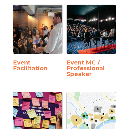
Event
Event MC /
Facilitation
Professional
Speaker