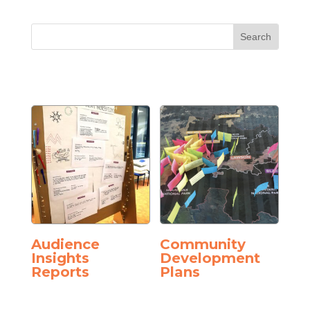
Audience
Community
Insights
Development
Reports
Plans