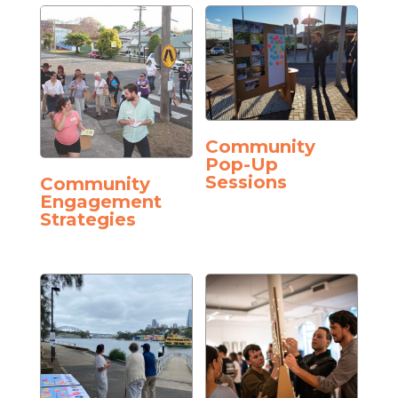
Community
Pop-Up
Sessions
Community
Engagement
Strategies