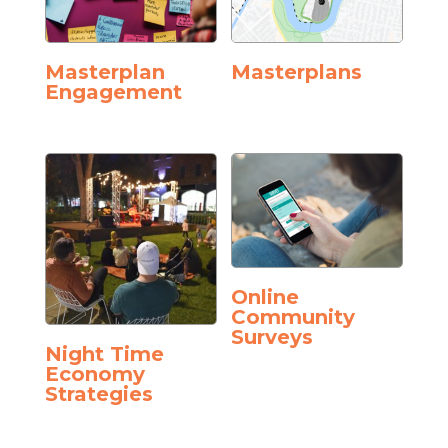
Masterplan
Masterplans
Engagement
Online
Community
Surveys
Night Time
Economy
Strategies