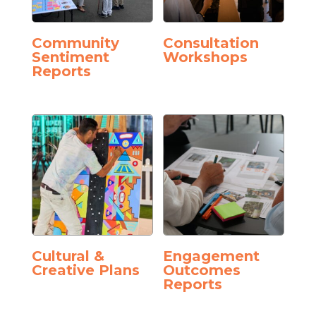
Community
Consultation
Sentiment
Workshops
Reports
Cultural &
Engagement
Creative Plans
Outcomes
Reports