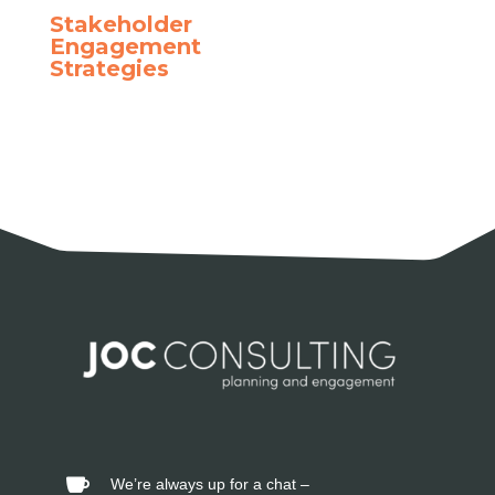
Stakeholder
Engagement
Strategies
