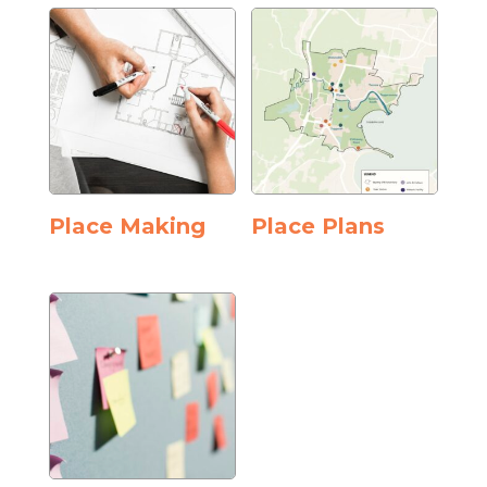
Place Making
Place Plans