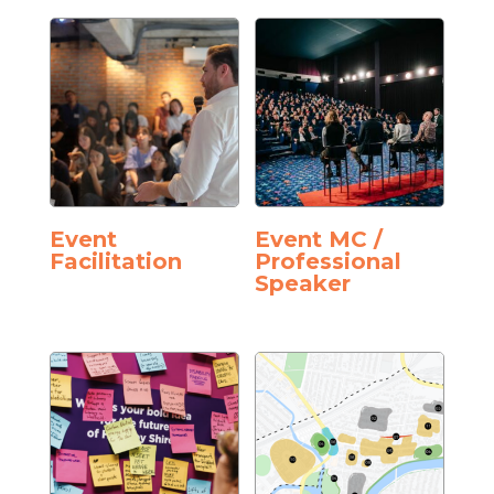
Event
Event MC /
Facilitation
Professional
Speaker