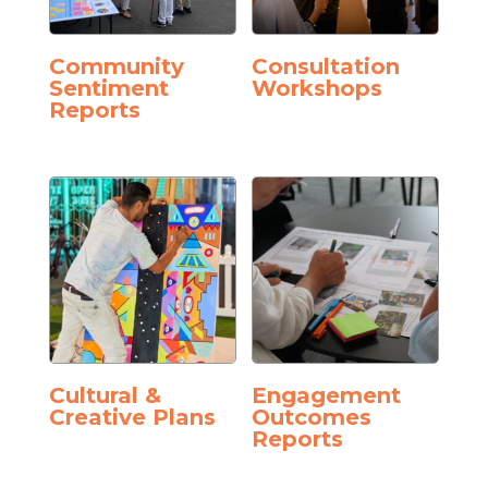
Community
Consultation
Sentiment
Workshops
Reports
Cultural &
Engagement
Creative Plans
Outcomes
Reports