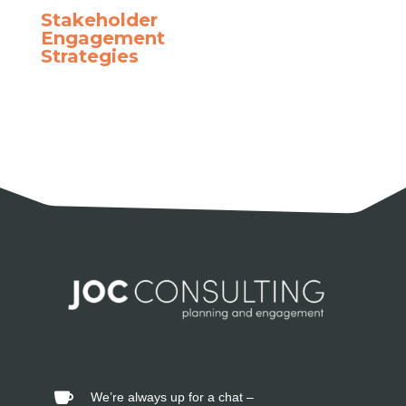
Stakeholder
Engagement
Strategies
