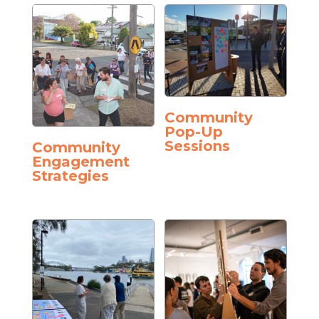
Community
Pop-Up
Sessions
Community
Engagement
Strategies