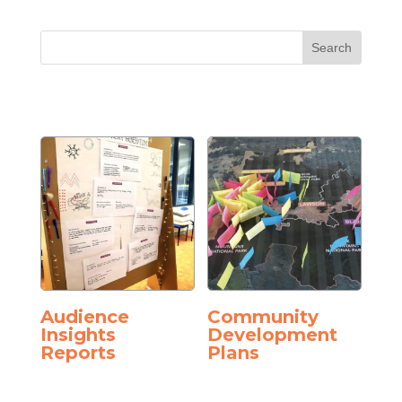
Audience
Community
Insights
Development
Reports
Plans