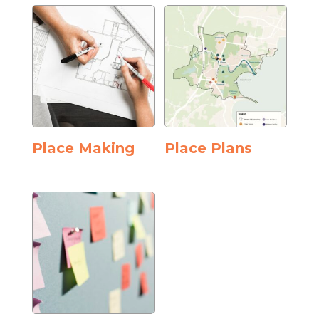
Place Making
Place Plans