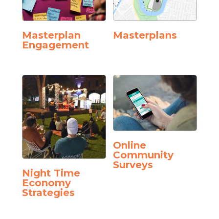
Masterplan
Masterplans
Engagement
Online
Community
Surveys
Night Time
Economy
Strategies