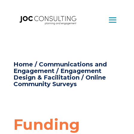
Home
/
Communications and
Engagement
/
Engagement
Design & Facilitation
/ Online
Community Surveys
Funding