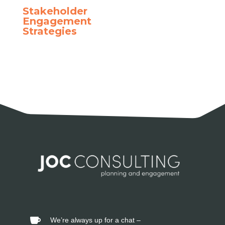
Stakeholder
Engagement
Strategies
