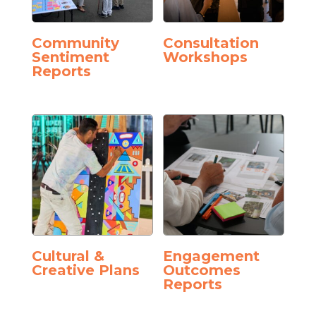
Community
Consultation
Sentiment
Workshops
Reports
Cultural &
Engagement
Creative Plans
Outcomes
Reports