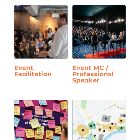
Event
Event MC /
Facilitation
Professional
Speaker