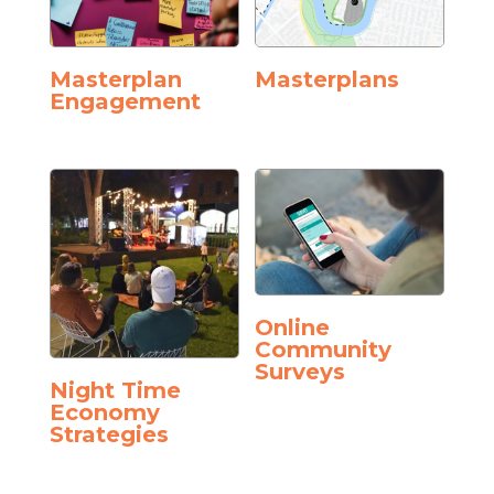
Masterplan
Masterplans
Engagement
Online
Community
Surveys
Night Time
Economy
Strategies