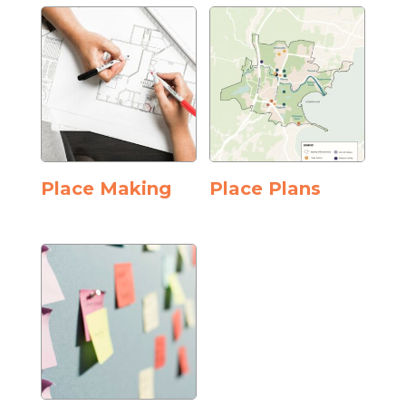
Place Making
Place Plans