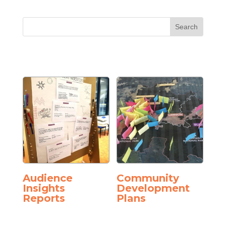
Audience
Community
Insights
Development
Reports
Plans