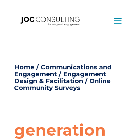
Home
/
Communications and
Engagement
/
Engagement
Design & Facilitation
/ Online
Community Surveys
generation