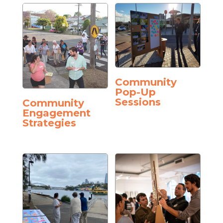
Community
Pop-Up
Sessions
Community
Engagement
Strategies