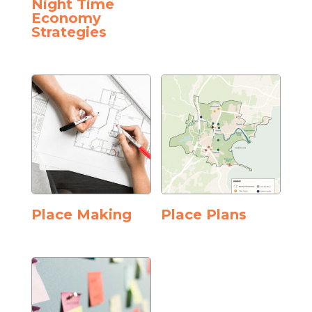
Night Time
Economy
Strategies
Place Making
Place Plans