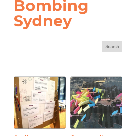
Bombing
Sydney