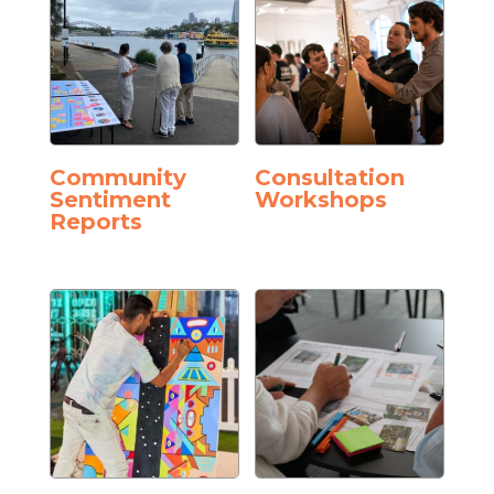
Community
Consultation
Sentiment
Workshops
Reports