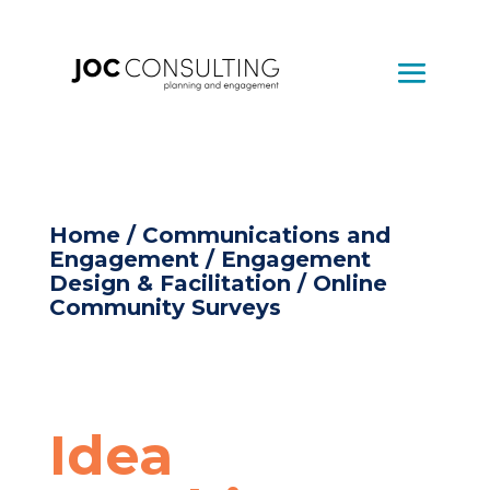
Home
/
Communications and
Engagement
/
Engagement
Design & Facilitation
/ Online
Community Surveys
Idea