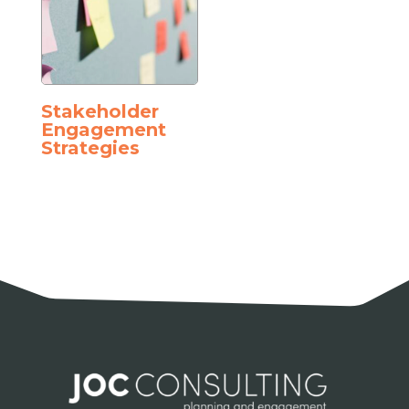
Stakeholder
Engagement
Strategies