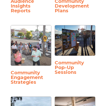
Audience
Community
Insights
Development
Reports
Plans
Community
Pop-Up
Sessions
Community
Engagement
Strategies