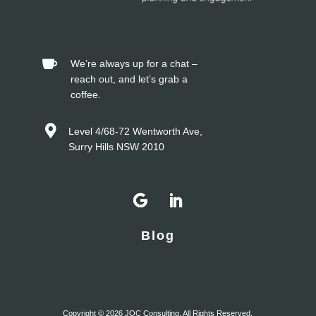


Blog
Copyright © 2026 JOC Consulting. All Rights Reserved.