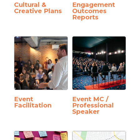
Cultural &
Engagement
Creative Plans
Outcomes
Reports
Event
Event MC /
Facilitation
Professional
Speaker