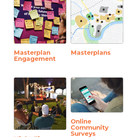
Masterplan
Masterplans
Engagement
Online
Community
Surveys