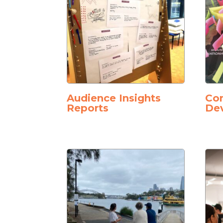
Audience Insights
Co
Reports
De