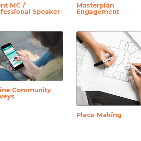
nt MC /
Masterplan
fessional Speaker
Engagement
line Community
veys
Place Making