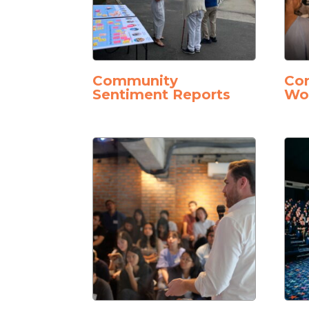
Community
Con
Sentiment Reports
Wo