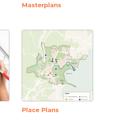
Masterplans
Place Plans