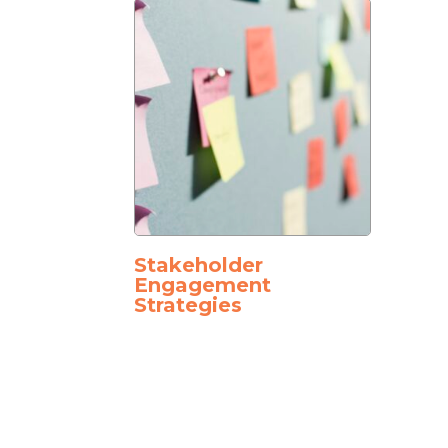
Stakeholder
Engagement
Strategies