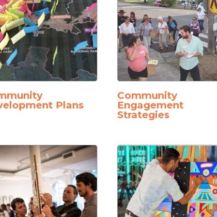
mmunity
Community
velopment Plans
Engagement
Strategies