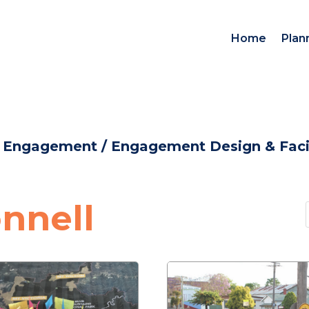
Home
Plan
d Engagement
/
Engagement Design & Facil
nnell