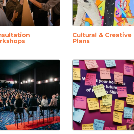
sultation
Cultural & Creative
rkshops
Plans