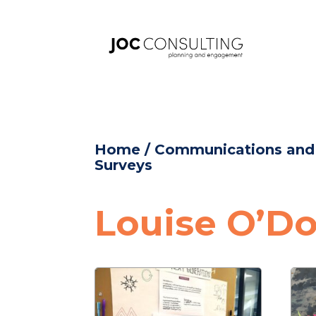
Home
/
Communications an
Surveys
Louise O’Do