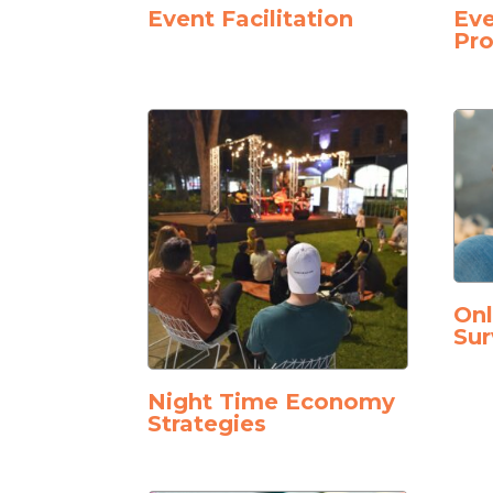
Event Facilitation
Eve
Pro
On
Sur
Night Time Economy
Strategies