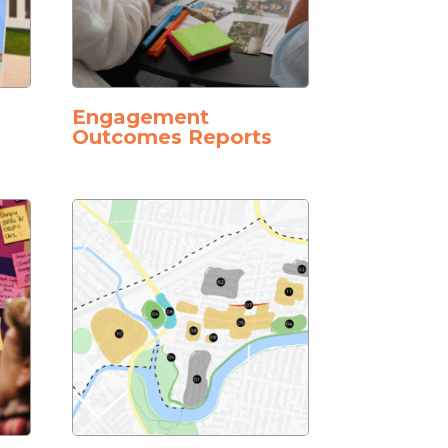
Engagement
Outcomes Reports