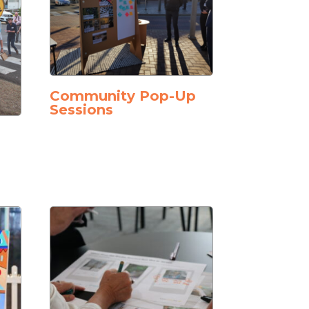
Community Pop-Up
Sessions