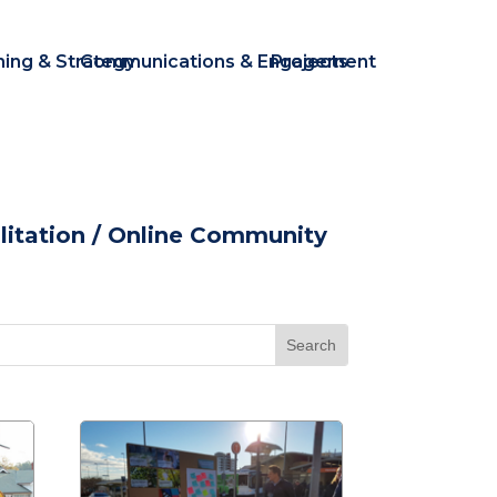
ning & Strategy
Communications & Engagement
Projects
itation
/ Online Community