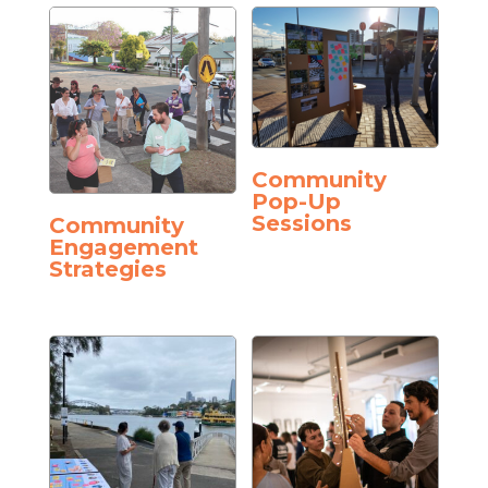
Community
Pop-Up
Sessions
Community
Engagement
Strategies