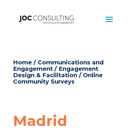
Home
/
Communications and
Engagement
/
Engagement
Design & Facilitation
/ Online
Community Surveys
Madrid