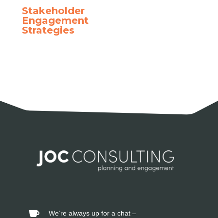
Stakeholder
Engagement
Strategies
