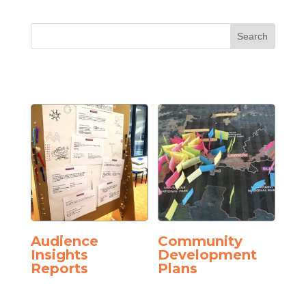
Audience
Community
Insights
Development
Reports
Plans