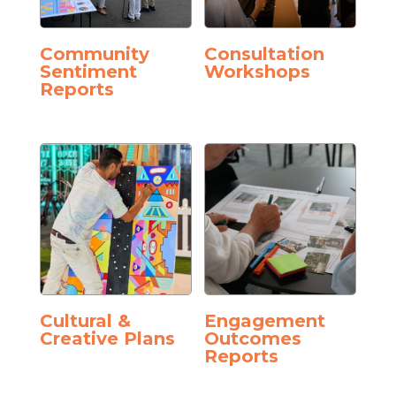
Community
Consultation
Sentiment
Workshops
Reports
Cultural &
Engagement
Creative Plans
Outcomes
Reports