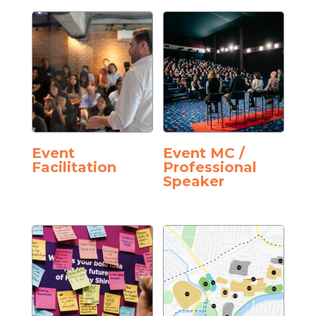
Event
Event MC /
Facilitation
Professional
Speaker