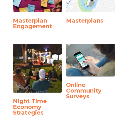
Masterplan
Masterplans
Engagement
Online
Community
Surveys
Night Time
Economy
Strategies