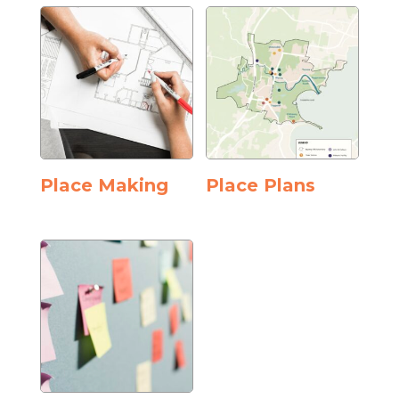
Place Making
Place Plans