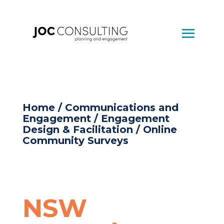
Home
/
Communications and
Engagement
/
Engagement
Design & Facilitation
/ Online
Community Surveys
NSW