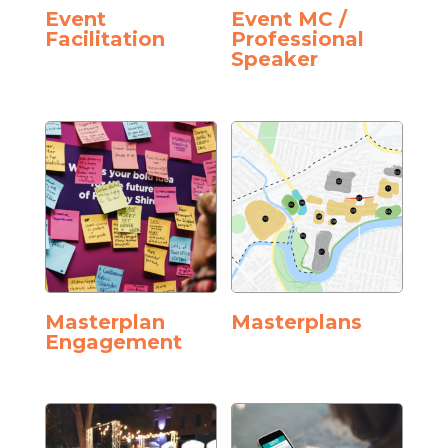
Event
Event MC /
Facilitation
Professional
Speaker
Masterplan
Masterplans
Engagement