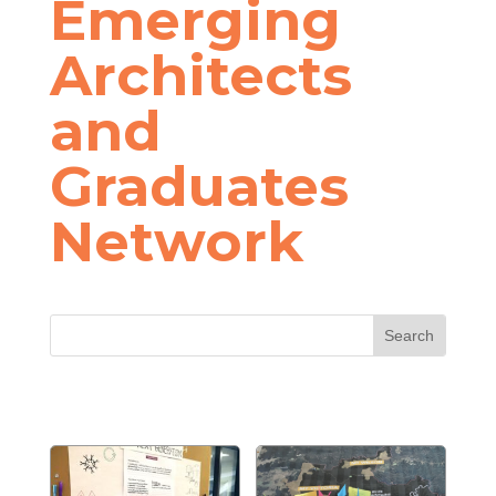
Emerging
Architects
and
Graduates
Network