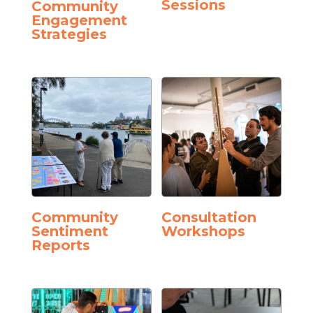
Sessions
Community
Engagement
Strategies
Community
Consultation
Sentiment
Workshops
Reports