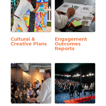
Cultural &
Engagement
Creative Plans
Outcomes
Reports