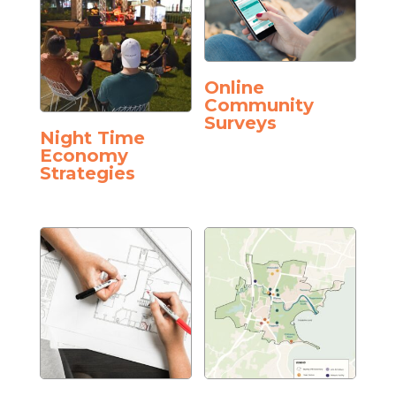
Online
Community
Surveys
Night Time
Economy
Strategies