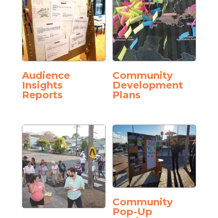
Audience
Community
Insights
Development
Reports
Plans
Community
Pop-Up