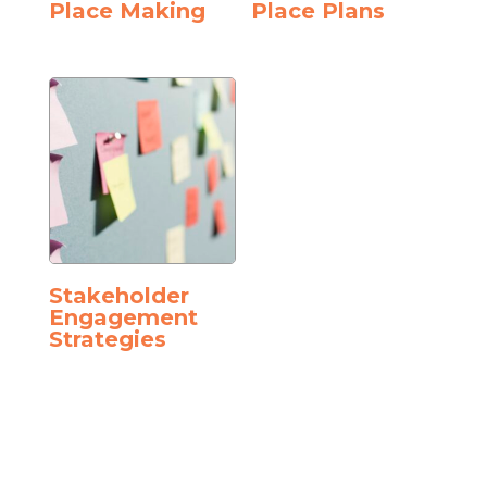
Place Making
Place Plans
Stakeholder
Engagement
Strategies