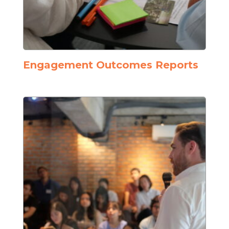
Engagement Outcomes Reports