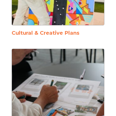
Cultural & Creative Plans