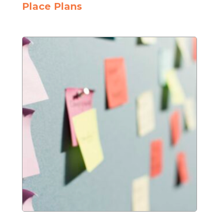
Place Plans