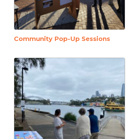
Community Pop-Up Sessions