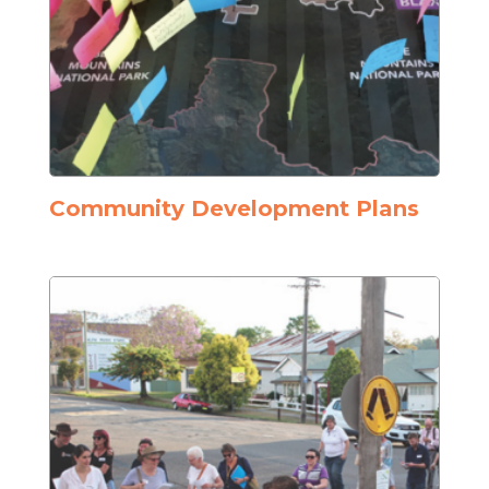
Community Development Plans