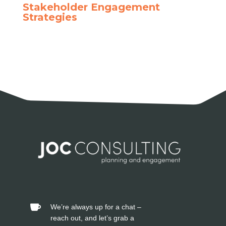
Stakeholder Engagement
Strategies
