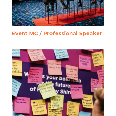
Event MC / Professional Speaker