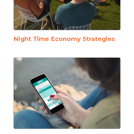
Night Time Economy Strategies