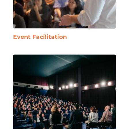
Event Facilitation