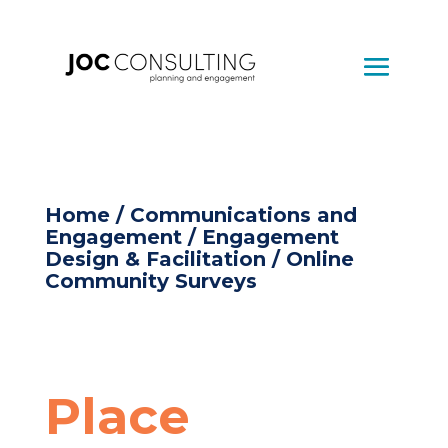
Home
/
Communications and
Engagement
/
Engagement
Design & Facilitation
/ Online
Community Surveys
Place