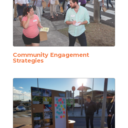
Community Engagement
Strategies