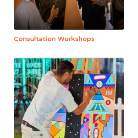
Consultation Workshops