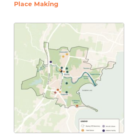
Place Making