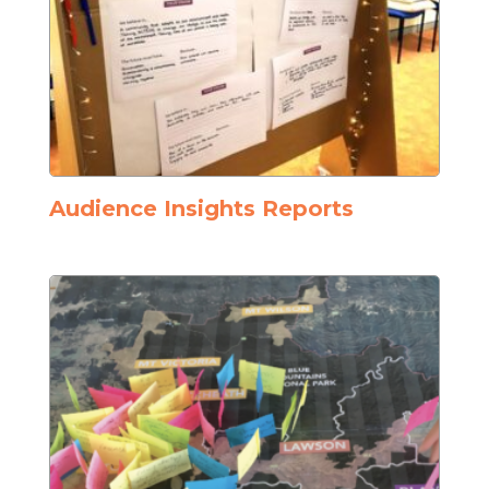
Audience Insights Reports