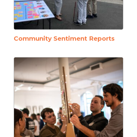
Community Sentiment Reports