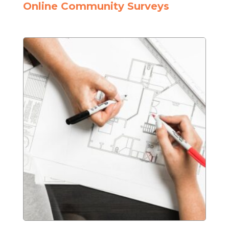
Online Community Surveys