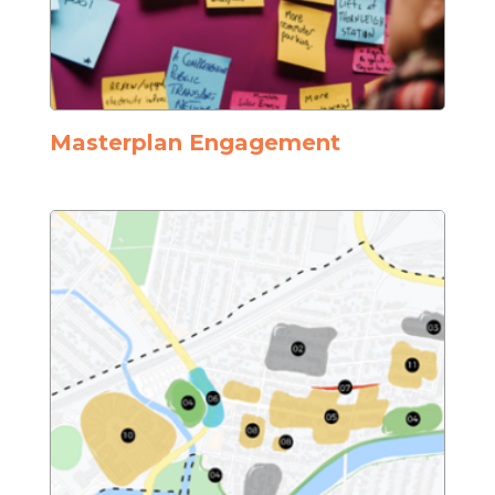
Masterplan Engagement