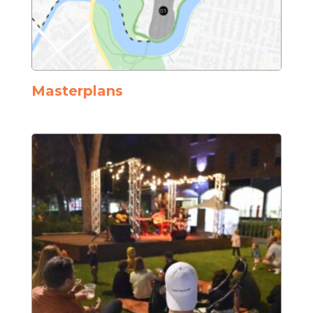
Masterplans