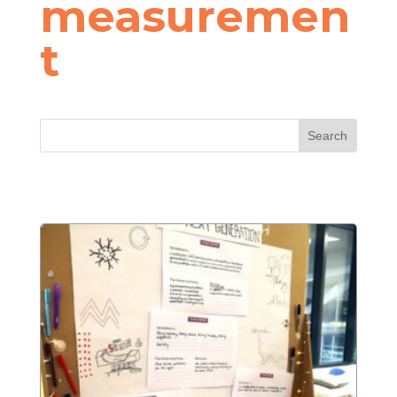
measuremen
t