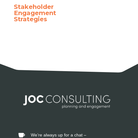
Stakeholder
Engagement
Strategies
