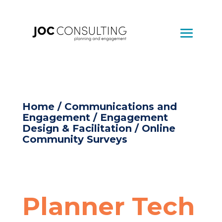
Home
/
Communications and
Engagement
/
Engagement
Design & Facilitation
/ Online
Community Surveys
Planner Tech