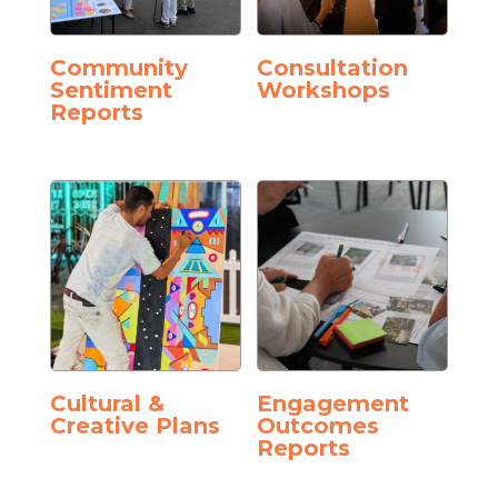
Community
Consultation
Sentiment
Workshops
Reports
Cultural &
Engagement
Creative Plans
Outcomes
Reports