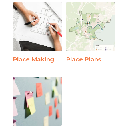
Place Making
Place Plans