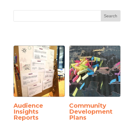
Audience
Community
Insights
Development
Reports
Plans