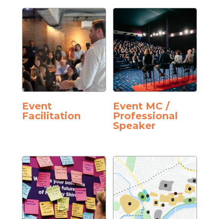
Event
Event MC /
Facilitation
Professional
Speaker