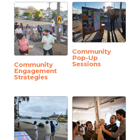
Community
Pop-Up
Sessions
Community
Engagement
Strategies