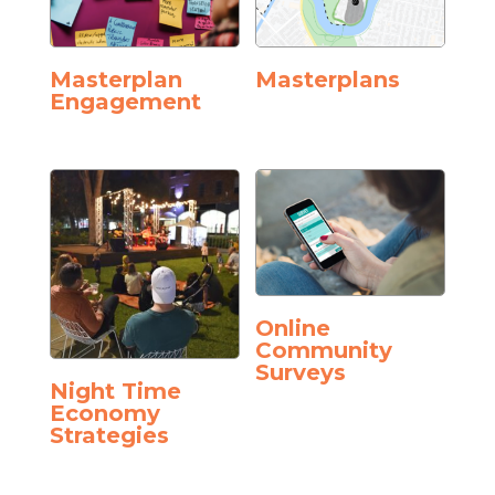
Masterplan
Masterplans
Engagement
Online
Community
Surveys
Night Time
Economy
Strategies