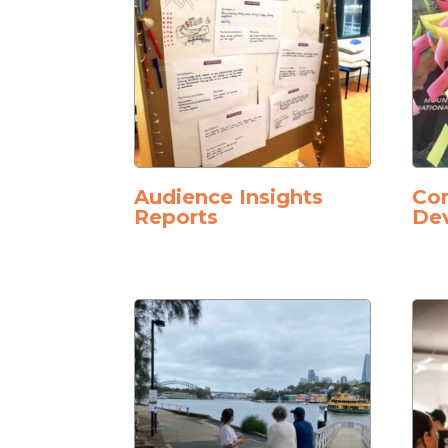
Audience Insights
Co
Reports
De