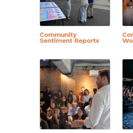
Community
Con
Sentiment Reports
Wo