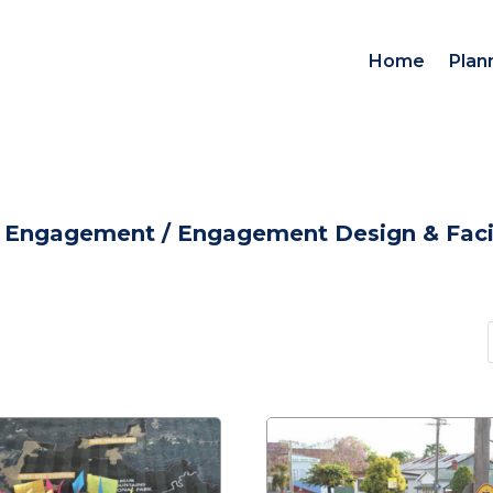
Home
Plan
d Engagement
/
Engagement Design & Facil