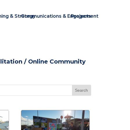
ning & Strategy
Communications & Engagement
Projects
itation
/ Online Community