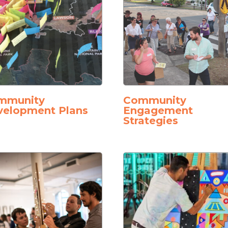
mmunity
Community
velopment Plans
Engagement
Strategies