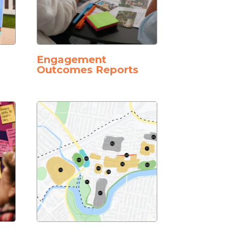
Engagement
Outcomes Reports