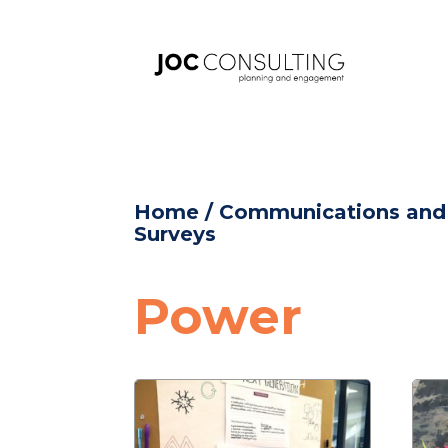
Home
/
Communications an
Surveys
Power