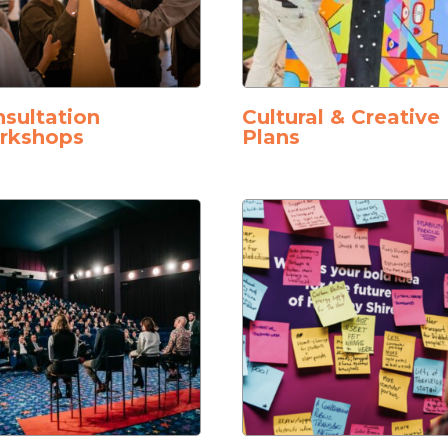
sultation
Cultural & Creative
rkshops
Plans