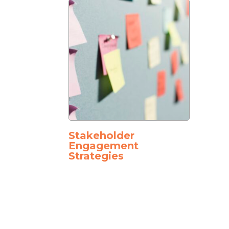
Stakeholder
Engagement
Strategies