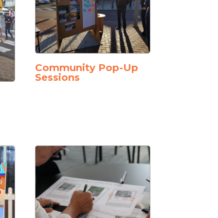
Community Pop-Up
Sessions