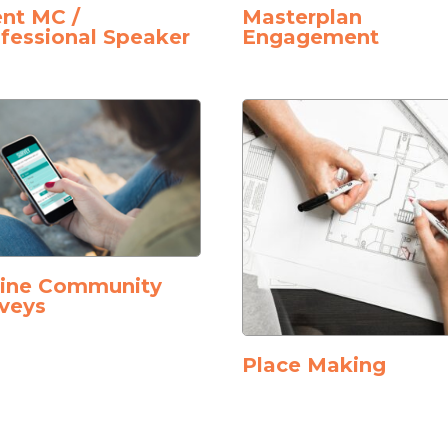
nt MC /
Masterplan
fessional Speaker
Engagement
line Community
veys
Place Making