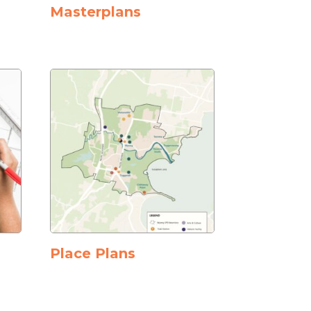
Masterplans
Place Plans