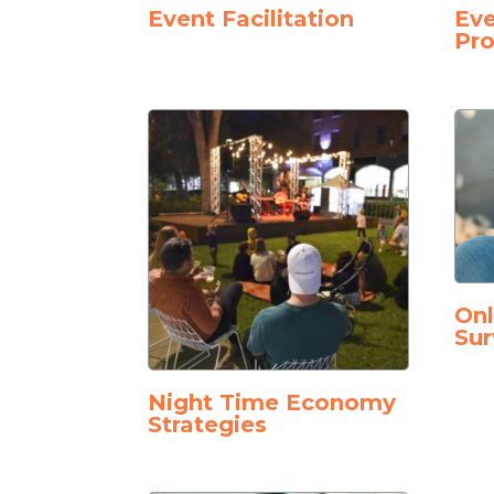
Event Facilitation
Eve
Pro
On
Sur
Night Time Economy
Strategies