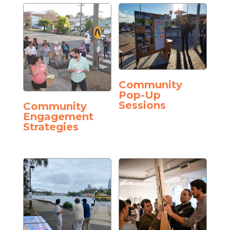
Community
Pop-Up
Sessions
Community
Engagement
Strategies