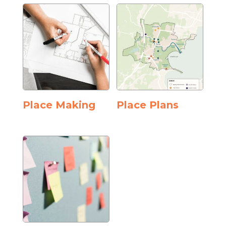
Place Making
Place Plans