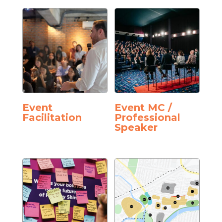
Event
Event MC /
Facilitation
Professional
Speaker