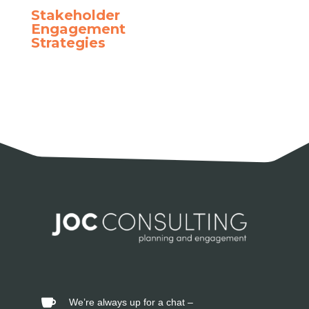
Stakeholder
Engagement
Strategies
