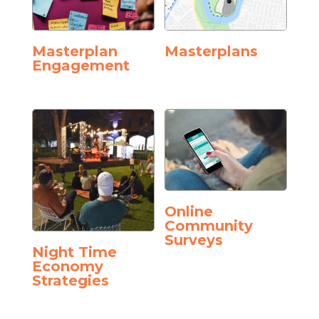
Masterplan
Masterplans
Engagement
Online
Community
Surveys
Night Time
Economy
Strategies