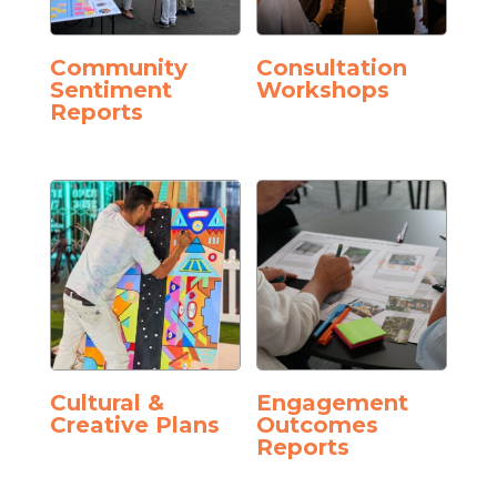
Community
Consultation
Sentiment
Workshops
Reports
Cultural &
Engagement
Creative Plans
Outcomes
Reports