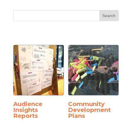
Audience
Community
Insights
Development
Reports
Plans