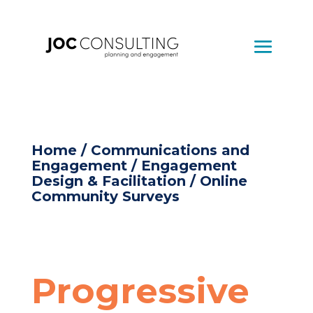
Home
/
Communications and
Engagement
/
Engagement
Design & Facilitation
/ Online
Community Surveys
Progressive