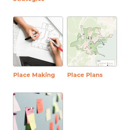
Place Making
Place Plans