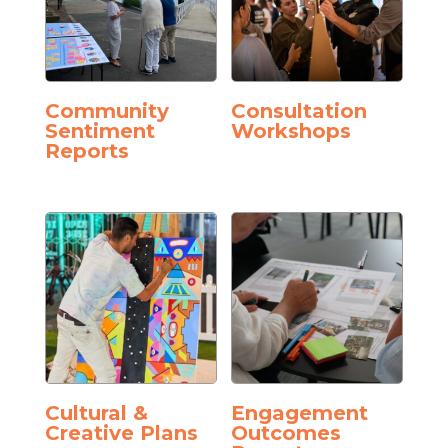
Community
Consultation
Sentiment
Workshops
Reports
Cultural &
Engagement
Creative Plans
Outcomes