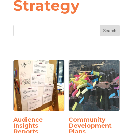
Strategy
Audience
Community
Insights
Development
Reports
Plans