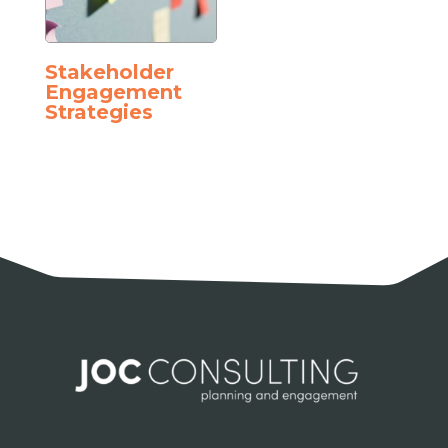
Stakeholder
Engagement
Strategies