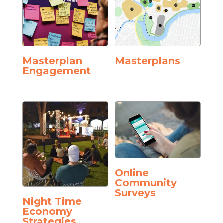
Masterplan
Masterplans
Engagement
Online
Community
Surveys
Night Time
Economy
Strategies