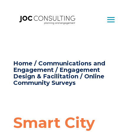
Home
/
Communications and
Engagement
/
Engagement
Design & Facilitation
/ Online
Community Surveys
Smart City