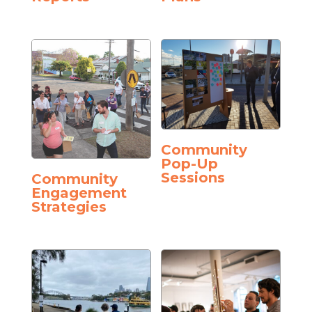
Community
Pop-Up
Sessions
Community
Engagement
Strategies