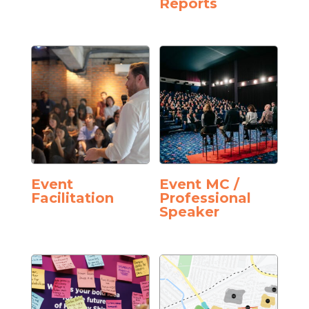
Reports
Event
Event MC /
Facilitation
Professional
Speaker