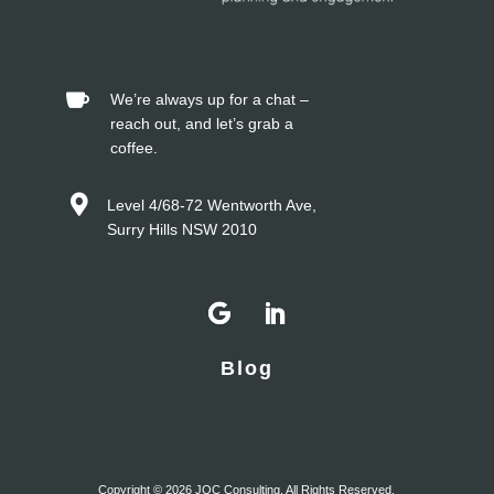


Blog
Copyright © 2026 JOC Consulting. All Rights Reserved.