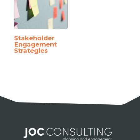
Stakeholder
Engagement
Strategies