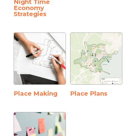
Night Time
Economy
Strategies
Place Making
Place Plans