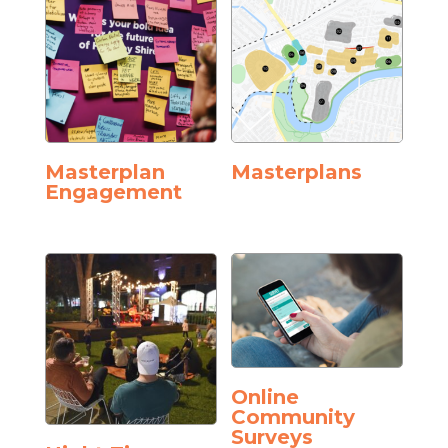
Masterplan
Masterplans
Engagement
Online
Community
Surveys