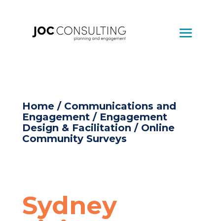
Home
/
Communications and
Engagement
/
Engagement
Design & Facilitation
/ Online
Community Surveys
Sydney