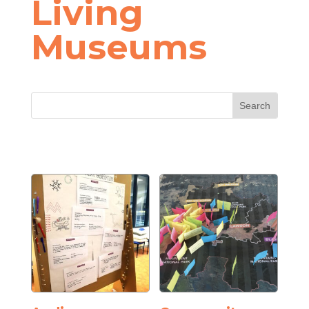
Living
Museums