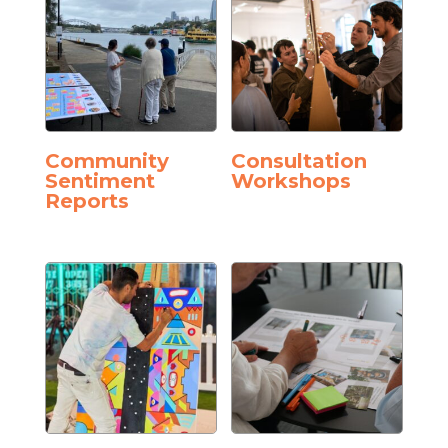
Community
Consultation
Sentiment
Workshops
Reports