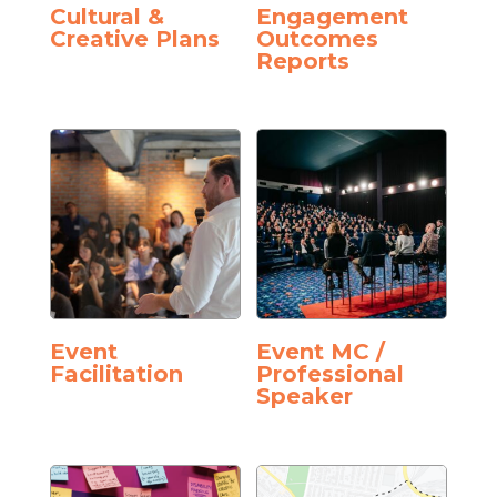
Cultural &
Engagement
Creative Plans
Outcomes
Reports
Event
Event MC /
Facilitation
Professional
Speaker