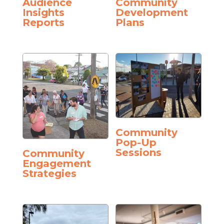
Audience
Community
Insights
Development
Reports
Plans
Community
Pop-Up
Sessions
Community
Engagement
Strategies