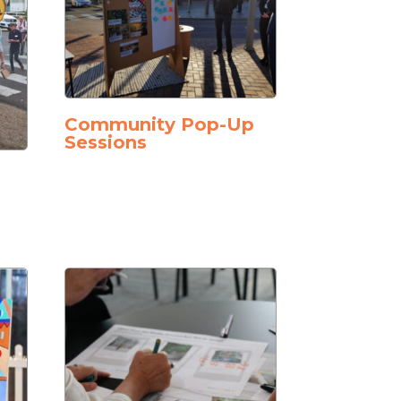
Community Pop-Up
Sessions