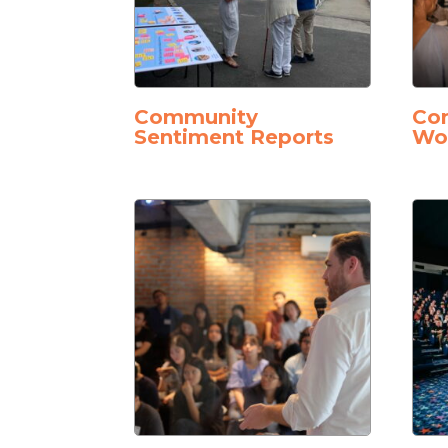
Community
Con
Sentiment Reports
Wo