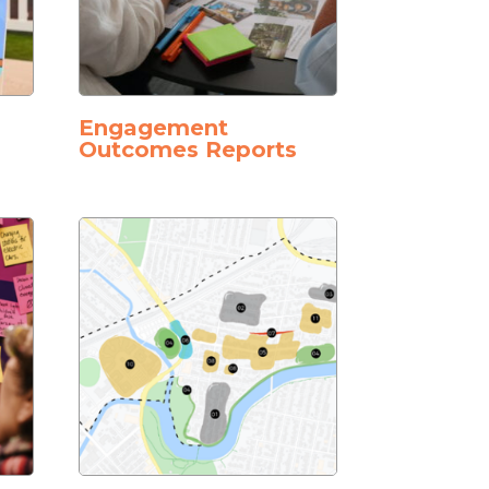
Engagement
Outcomes Reports