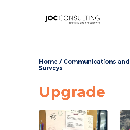
Home
/
Communications an
Surveys
Upgrade