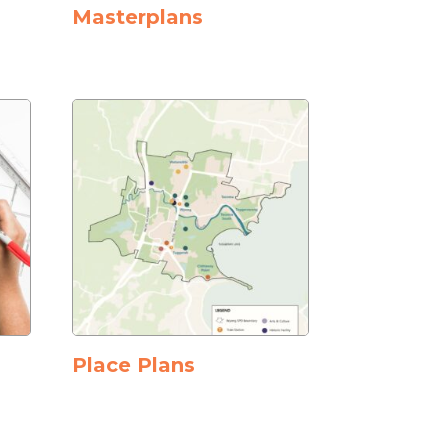
Masterplans
Place Plans