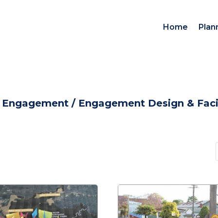
Home
Plan
d Engagement
/
Engagement Design & Facil