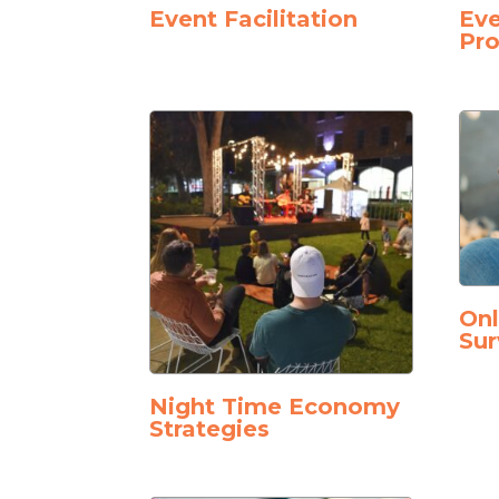
Event Facilitation
Eve
Pro
On
Sur
Night Time Economy
Strategies