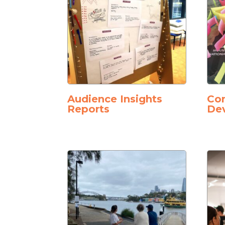
Audience Insights
Co
Reports
De