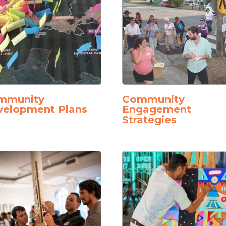
mmunity
Community
velopment Plans
Engagement
Strategies