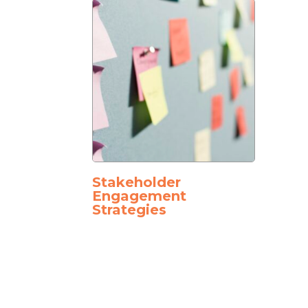
Stakeholder
Engagement
Strategies