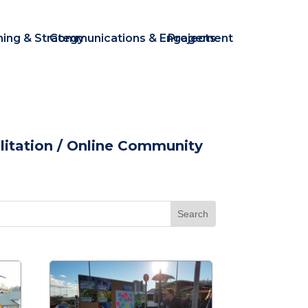
ning & Strategy
Communications & Engagement
Projects
itation
/ Online Community