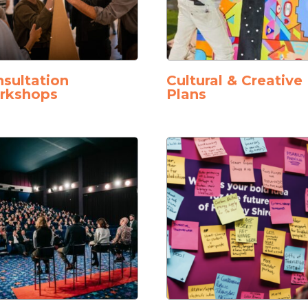
sultation
Cultural & Creative
rkshops
Plans