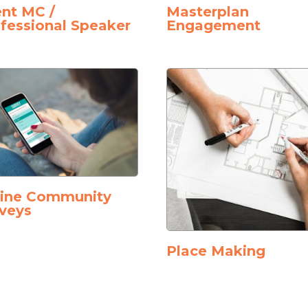
nt MC /
Masterplan
fessional Speaker
Engagement
line Community
veys
Place Making