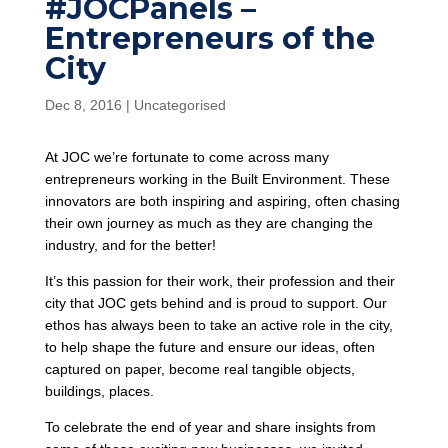
#JOCPanels –
Entrepreneurs of the
City
Dec 8, 2016
|
Uncategorised
At JOC we’re fortunate to come across many
entrepreneurs working in the Built Environment. These
innovators are both inspiring and aspiring, often chasing
their own journey as much as they are changing the
industry, and for the better!
It’s this passion for their work, their profession and their
city that JOC gets behind and is proud to support. Our
ethos has always been to take an active role in the city,
to help shape the future and ensure our ideas, often
captured on paper, become real tangible objects,
buildings, places.
To celebrate the end of year and share insights from