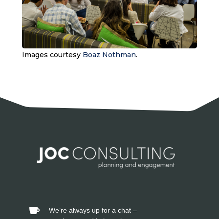
Images courtesy
Boaz Nothman
.
