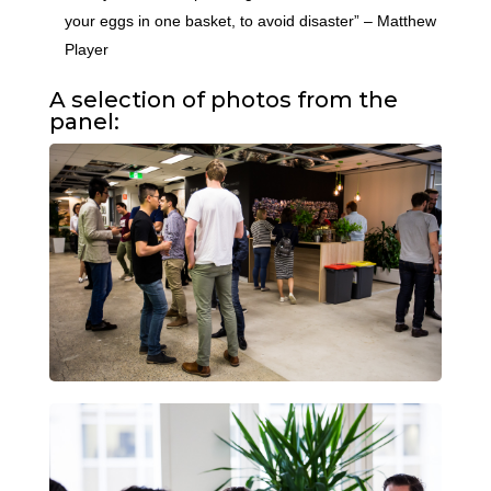
your eggs in one basket, to avoid disaster” – Matthew
Player
A selection of photos from the
panel: