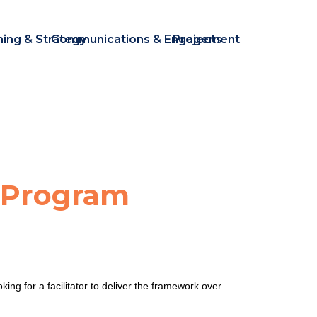
ning & Strategy
Communications & Engagement
Projects
 Program
 for a facilitator to deliver the framework over