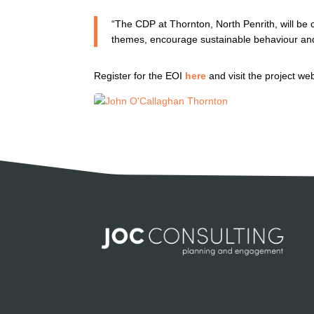
“The CDP at Thornton, North Penrith, will be cr
themes, encourage sustainable behaviour an
Register for the EOI
here
and visit the project we