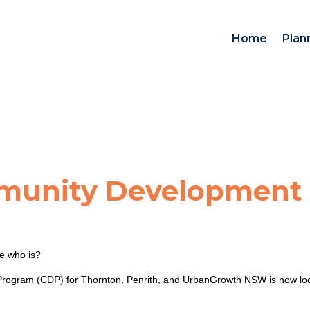
Home
Plan
munity Development
e who is?
ogram (CDP) for Thornton, Penrith, and UrbanGrowth NSW is now looking