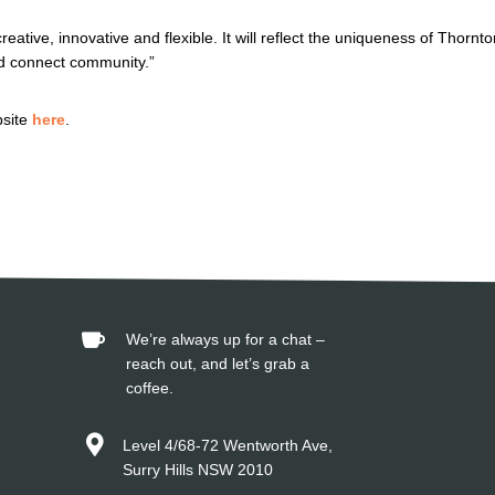
eative, innovative and flexible. It will reflect the uniqueness of Thornto
d connect community.”
bsite
here
.

