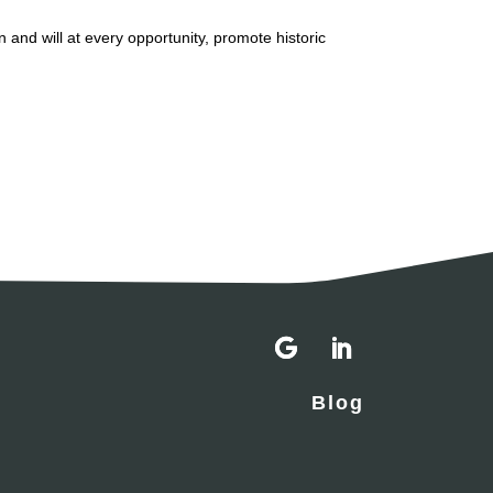
n and will at every opportunity, promote historic
Blog