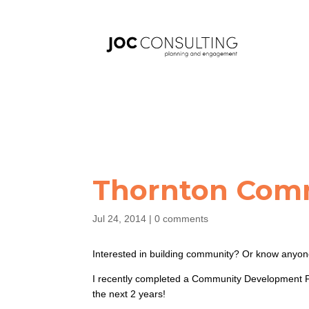
Thornton Com
Jul 24, 2014
|
0 comments
Interested in building community? Or know anyon
I recently completed a Community Development Pr
the next 2 years!