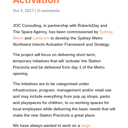
Activation
Oct 3, 2017
|
0 comments
JOC Consulting, in partnership with RobertsDay and
The Space Agency, has been commissioned by
Sydney
Metro
and
Landcom
to develop the
Sydney Metro
Northwest Interim Activation Framework and Strategy
.
The project will focus on delivering short term,
temporary initiatives that will ‘activate’ the Station
Precincts and be delivered from day 1 of the Metro
opening.
The initiatives are to be categorised under
infrastructure, program, management and/or retail use
and may include everything from pop up shops, parks
and playspaces for children, to co-working spaces for
local employees while delivering the basic needs that will
make the new Station Precincts a great place.
We have always wanted to work on a
large