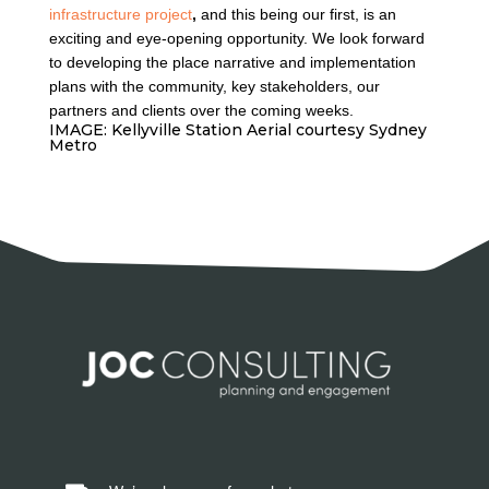
infrastructure project
,
and this being our first, is an
exciting and eye-opening opportunity. We look forward
to developing the place narrative and implementation
plans with the community, key stakeholders, our
partners and clients over the coming weeks.
IMAGE: Kellyville Station Aerial courtesy Sydney
Metro