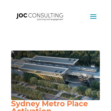
Sydney Metro Place